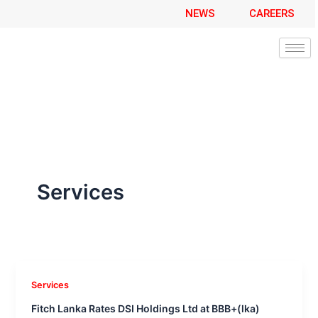
A
Skip
NEWS
CAREERS
r
to
c
content
h
i
v
e
s
Services
Services
Fitch Lanka Rates DSI Holdings Ltd at BBB+(lka)