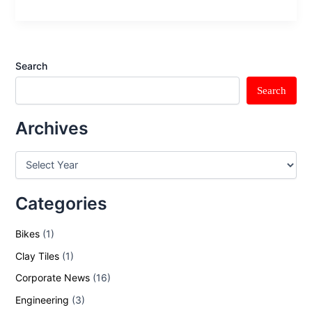
Search
Search
Archives
Categories
Bikes
(1)
Clay Tiles
(1)
Corporate News
(16)
Engineering
(3)