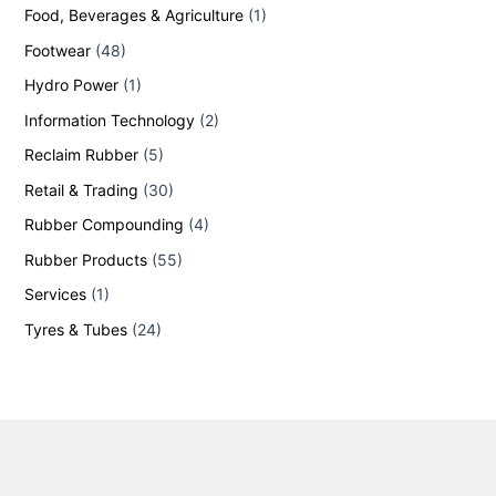
Food, Beverages & Agriculture
(1)
Footwear
(48)
Hydro Power
(1)
Information Technology
(2)
Reclaim Rubber
(5)
Retail & Trading
(30)
Rubber Compounding
(4)
Rubber Products
(55)
Services
(1)
Tyres & Tubes
(24)