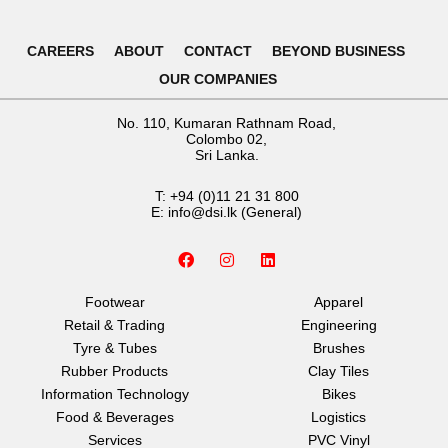
CAREERS
ABOUT
CONTACT
BEYOND BUSINESS
OUR COMPANIES
No. 110, Kumaran Rathnam Road,
Colombo 02,
Sri Lanka.
T:
+94 (0)11 21 31 800
E:
info@dsi.lk
(General)
F
I
L
a
n
i
c
s
n
e
t
k
Footwear
Apparel
b
a
e
Retail & Trading
Engineering
o
g
d
o
r
i
Tyre & Tubes
Brushes
k
a
n
Rubber Products
Clay Tiles
m
Information Technology
Bikes
Food & Beverages
Logistics
Services
PVC Vinyl