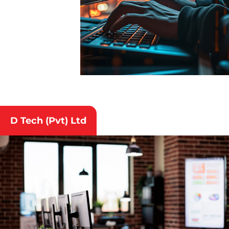
D Tech (Pvt) Ltd