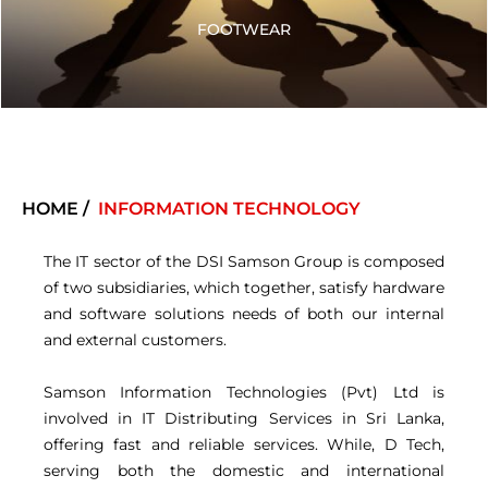
FOOTWEAR
HOME /
INFORMATION TECHNOLOGY
The IT sector of the DSI Samson Group is composed
of two subsidiaries, which together, satisfy hardware
and software solutions needs of both our internal
and external customers.
Samson Information Technologies (Pvt) Ltd is
involved in IT Distributing Services in Sri Lanka,
offering fast and reliable services. While, D Tech,
serving both the domestic and international