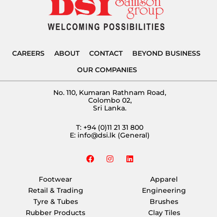
CAREERS
ABOUT
CONTACT
BEYOND BUSINESS
OUR COMPANIES
No. 110, Kumaran Rathnam Road,
Colombo 02,
Sri Lanka.
T:
+94 (0)11 21 31 800
E:
info@dsi.lk
(General)
F
I
L
a
n
i
c
s
n
e
t
k
Footwear
Apparel
b
a
e
Retail & Trading
Engineering
o
g
d
o
r
i
Tyre & Tubes
Brushes
k
a
n
Rubber Products
Clay Tiles
m