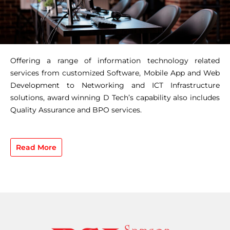
Offering a range of information technology related
services from customized Software, Mobile App and Web
Development to Networking and ICT Infrastructure
solutions, award winning D Tech’s capability also includes
Quality Assurance and BPO services.
Read More