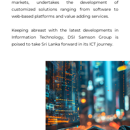
markets, undertakes the development of
customized solutions ranging from software to
web-based platforms and value adding services.
Keeping abreast with the latest developments in
Information Technology, DSI Samson Group is
poised to take Sri Lanka forward in its ICT journey.